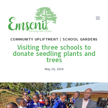
Skip
to
content
COMMUNITY UPLIFTMENT
|
SCHOOL GARDENS
Visiting three schools to
donate seedling plants and
trees
May 10, 2024