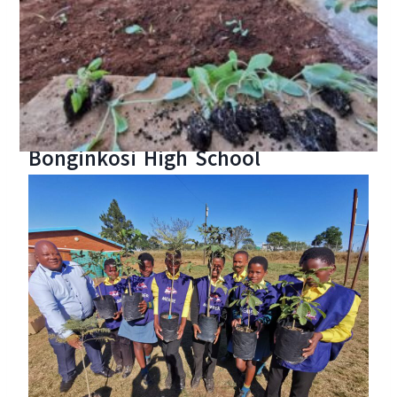
Bonginkosi High School