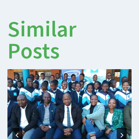
Similar
Posts