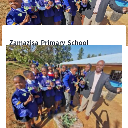
Zamazisa Primary School