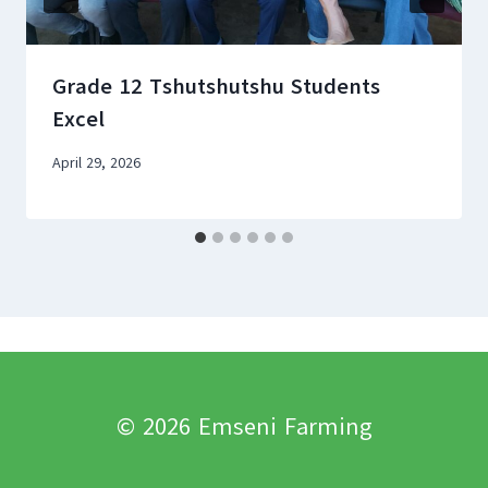
Grade 12 Tshutshutshu Students
Excel
April 29, 2026
© 2026 Emseni Farming