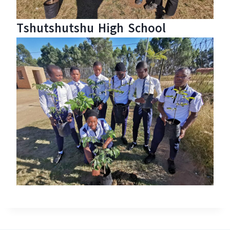
Tshutshutshu High School