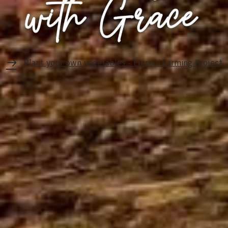
Plant your own vegetables - Emseni Farming Project