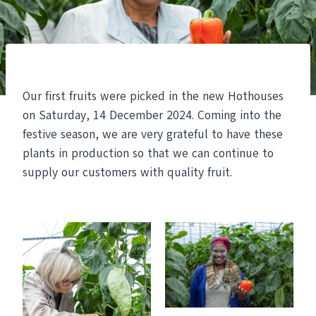
Our first fruits were picked in the new Hothouses
on Saturday, 14 December 2024. Coming into the
festive season, we are very grateful to have these
plants in production so that we can continue to
supply our customers with quality fruit.