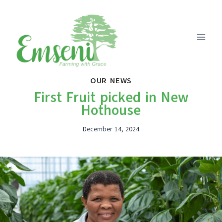
Skip
to
content
OUR NEWS
First Fruit picked in New
Hothouse
December 14, 2024