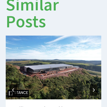
Similar
Posts